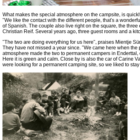
What makes the special atmosphere on the campsite, is quickly c
"We like the contact with the different people, that's a wonderf
of Spanish. The couple also live right on the square, the thr
Christian Reif. Several years ago, three guest rooms and a ki
"The two are doing everything for us here", praises Mientje 
They have not missed a year since. "We came here when the par
atmosphere made the two to permanent campers in Enderttal, ear
Here it is green and calm. Close by is also the car of Carine 
were looking for a permanent camping site, so we liked to stay 