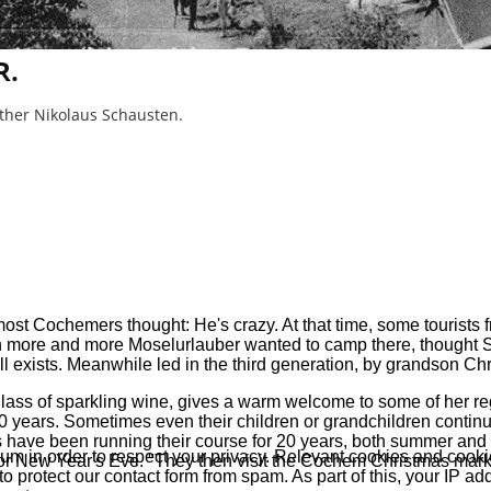
R.
ather Nikolaus Schausten.
t Cochemers thought: He's crazy. At that time, some tourists fr
n more and more Moselurlauber wanted to camp there, thought S
l exists. Meanwhile led in the third generation, by grandson Chr
ass of sparkling wine, gives a warm welcome to some of her regula
 years. Sometimes even their children or grandchildren continue
s have been running their course for 20 years, both summer and 
 in order to respect your privacy. Relevant cookies and cookie
or New Year's Eve. "They then visit the Cochem Christmas market
protect our contact form from spam. As part of this, your IP add