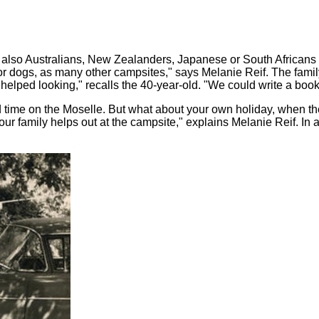
 also Australians, New Zealanders, Japanese or South African
r dogs, as many other campsites," says Melanie Reif. The family
d helped looking," recalls the 40-year-old. "We could write a boo
od time on the Moselle. But what about your own holiday, when 
 family helps out at the campsite," explains Melanie Reif. In addi