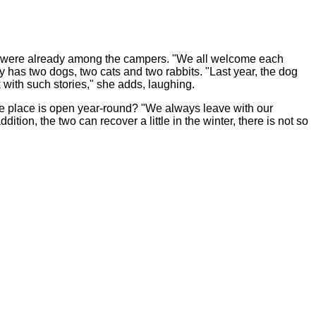
s were already among the campers. "We all welcome each
 has two dogs, two cats and two rabbits. "Last year, the dog
k with such stories," she adds, laughing.
the place is open year-round? "We always leave with our
tion, the two can recover a little in the winter, there is not so