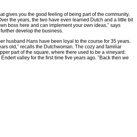
hat gives you the good feeling of being part of the community.
Over the years, the two have even learned Dutch and a little bit
ur own boss here and can implement your own ideas," says
further develop the business.
her husband Hans have been loyal to the course for 35 years.
ears old," recalls the Dutchwoman. The cozy and familiar
pper part of the square, where there used to be a vineyard.
dert valley for the first time five years ago. "Back then we