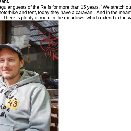
sent.
ar guests of the Reifs for more than 15 years. "We stretch out
torbike and tent, today they have a caravan. "And in the meant
There is plenty of room in the meadows, which extend in the val