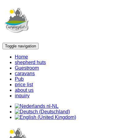
Toggle navigation
Home
shepherd huts
Guestroom
caravans
Pub
price list
about us
inquiry