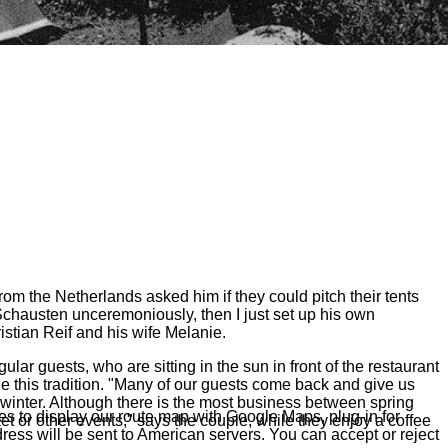
om the Netherlands asked him if they could pitch their tents
chausten unceremoniously, then I just set up his own
istian Reif and his wife Melanie.
r guests, who are sitting in the sun in front of the restaurant
 this tradition. "Many of our guests come back and give us
winter. Although there is the most business between spring
s to display our route map with Google Maps, plug-in for
 or other events," says the couple, while they enjoy a coffee
ress will be sent to American servers. You can accept or reject