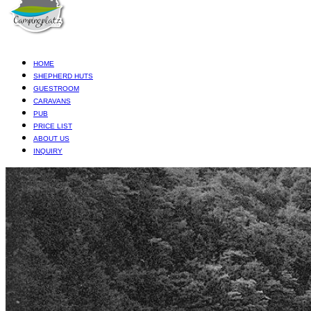
HOME
SHEPHERD HUTS
GUESTROOM
CARAVANS
PUB
PRICE LIST
ABOUT US
INQUIRY