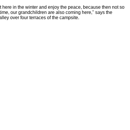
 here in the winter and enjoy the peace, because then not so
ime, our grandchildren are also coming here," says the
ley over four terraces of the campsite.