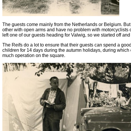
The guests come mainly from the Netherlands or Belgium. But
other with open arms and have no problem with motorcyclists o
left one of our guests heading for Valwig, so we started off an
The Reifs do a lot to ensure that their guests can spend a go
children for 14 days during the autumn holidays, during which our
much operation on the square.