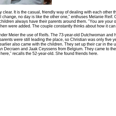
lear. It is the casual, friendly way of dealing with each other t
ul change, no day is like the other one," enthuses Melanie Reif. 
ee children always have their parents around them. "You are yo
tchen were added. The couple constantly thinks about how it can 
Sünder Meier the use of Reifs. The 73-year-old Dutchwoman and 
ents were still leading the place, so Christian was only five y
lier also came with the children. They set up their car in the u
Van Decraen and Jaak Ceyssens from Belgium. They came to the En
here," recalls the 52-year-old. She found friends here.