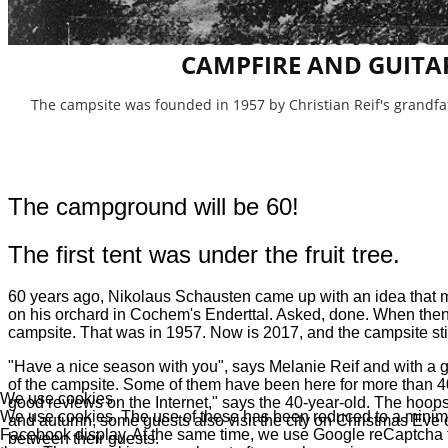
CAMPFIRE AND GUITA
The campsite was founded in 1957 by Christian Reif's grandf
The campground will be 60!
The first tent was under the fruit tree.
60 years ago, Nikolaus Schausten came up with an idea that mos
on his orchard in Cochem's Enderttal. Asked, done. When the
campsite. That was in 1957. Now is 2017, and the campsite stil
"Have a nice season with you", says Melanie Reif and with a gl
of the campsite. Some of them have been here for more than 40
We use cookies
good reviews on the Internet," says the 40-year-old. The hoop
We use cookies. The use of these has been reduced to a minimum
and autumn, some guests also visit the city on Christmas Eve 
Facebook display. At the same time, we use Google reCaptcha to 
between their guests.