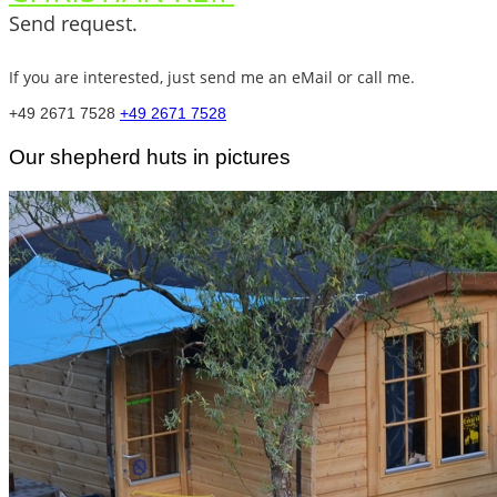
Send request.
If you are interested, just send me an eMail or call me.
+49 2671 7528
+49 2671 7528
Our shepherd huts in pictures