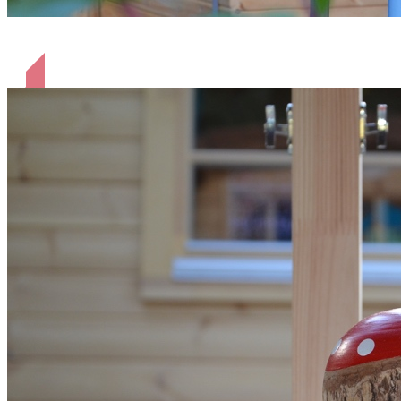
beleuchtet