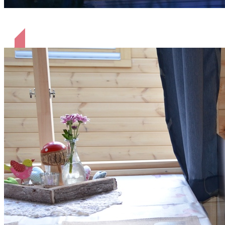
Hütten am Abend