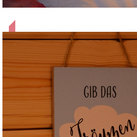
gemütliches Bett