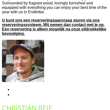
Surrounded by fragrant wood, lovingly furnished and
equipped with everything you can enjoy your best time of the
year with us in Enderttal.
U kunt ons een reserveringsaanvraag sturen via ons
reserveringssysteem. Wij nemen dan contact met je op.
Een reservering is alleen mogelijk na onze uitdrukkelijke
bevestiging.
CHRISTIAN REIF