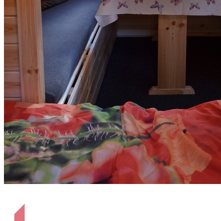
Sitzgelegenheit