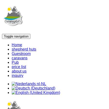
Toggle navigation
Home
shepherd huts
Guestroom
caravans
Pub
price list
about us
inquiry