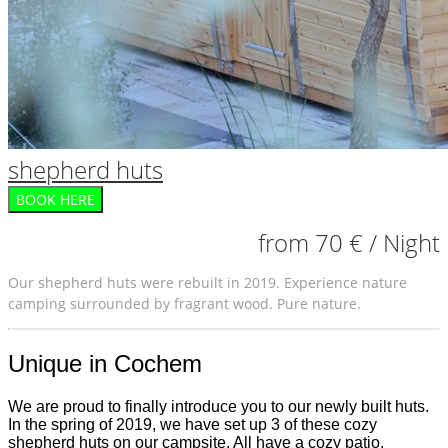
shepherd huts
BOOK HERE
from 70 € / Night
Our shepherd huts were rebuilt in 2019. Experience nature
camping surrounded by fragrant wood. Pure nature.
Unique in Cochem
We are proud to finally introduce you to our newly built huts.
In the spring of 2019, we have set up 3 of these cozy
shepherd huts on our campsite. All have a cozy patio.