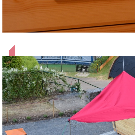
liebevoll eingerichtet