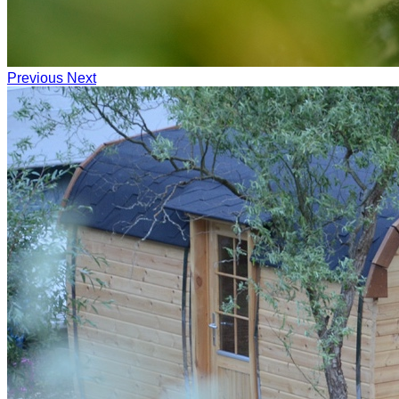
Previous
Next