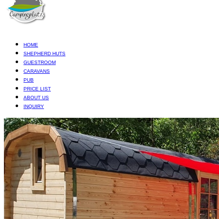
HOME
SHEPHERD HUTS
GUESTROOM
CARAVANS
PUB
PRICE LIST
ABOUT US
INQUIRY