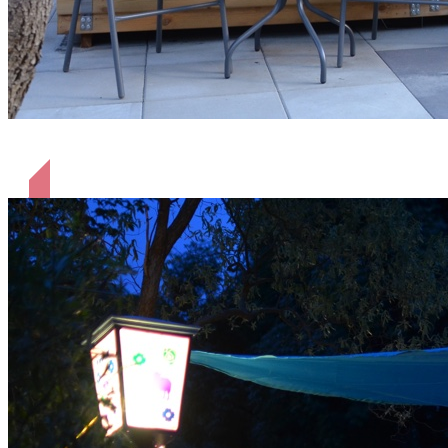
Terrasse Hütte Shaun