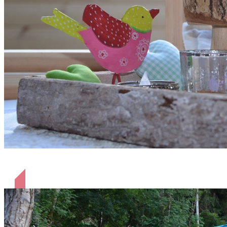
liebevoll eingerichtet