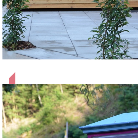
Schäferhütte Heinrich