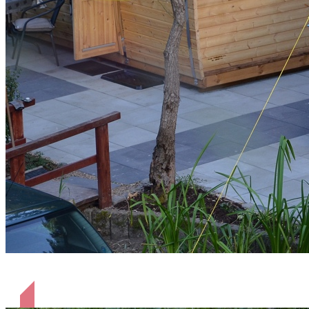
Hütten Pinner und Shaun