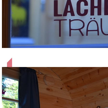
Küssen