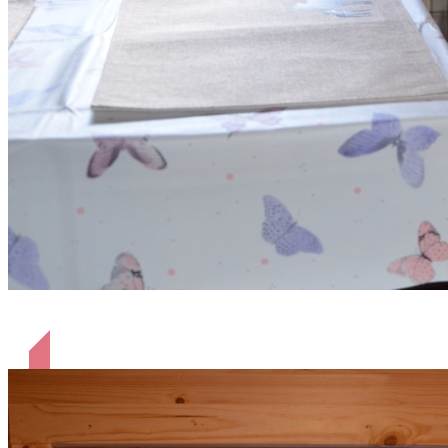
Alle mit Kühlschrank