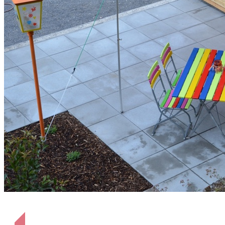
Terrasse Hütte Heinrich